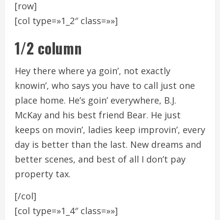
[row]
[col type=»1_2″ class=»»]
1/2 column
Hey there where ya goin’, not exactly
knowin’, who says you have to call just one
place home. He’s goin’ everywhere, B.J.
McKay and his best friend Bear. He just
keeps on movin’, ladies keep improvin’, every
day is better than the last. New dreams and
better scenes, and best of all I don’t pay
property tax.
[/col]
[col type=»1_4″ class=»»]