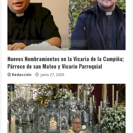
Info. Parroquial
Tablón Anuncios
Nuevos Nombramientos en la Vicaria de la Campiña;
Párroco de san Mateo y Vicario Parroquial
Redacción
junio 27, 2026