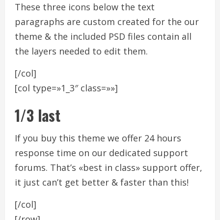
These three icons below the text
paragraphs are custom created for the our
theme & the included PSD files contain all
the layers needed to edit them.
[/col]
[col type=»1_3″ class=»»]
1/3 last
If you buy this theme we offer 24 hours
response time on our dedicated support
forums. That’s «best in class» support offer,
it just can’t get better & faster than this!
[/col]
[/row]