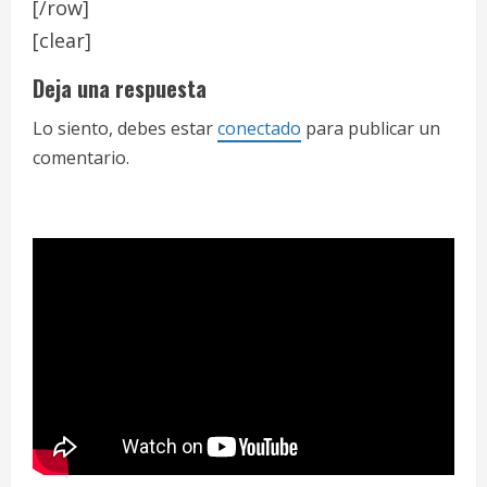
[/row]
[clear]
Deja una respuesta
Lo siento, debes estar
conectado
para publicar un
comentario.