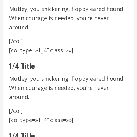
Mutley, you snickering, floppy eared hound.
When courage is needed, you’re never
around.
[/col]
[col type=»1_4″ class=»»]
1/4 Title
Mutley, you snickering, floppy eared hound.
When courage is needed, you’re never
around.
[/col]
[col type=»1_4″ class=»»]
1/4 Title