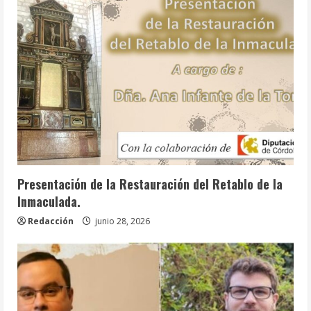
Info. Parroquial
Tablón Anuncios
Presentación de la Restauración del Retablo de la
Inmaculada.
Redacción
junio 28, 2026