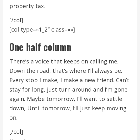
property tax.
[/col]
[col type=»1_2″ class=»»]
One half column
There’s a voice that keeps on calling me.
Down the road, that’s where I’ll always be.
Every stop I make, I make a new friend. Can’t
stay for long, just turn around and I’m gone
again. Maybe tomorrow, I’ll want to settle
down, Until tomorrow, I’ll just keep moving
on.
[/col]