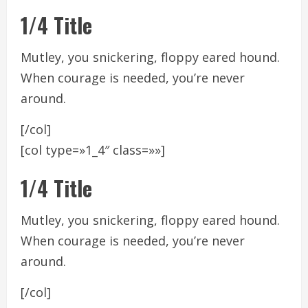
1/4 Title
Mutley, you snickering, floppy eared hound.
When courage is needed, you’re never
around.
[/col]
[col type=»1_4″ class=»»]
1/4 Title
Mutley, you snickering, floppy eared hound.
When courage is needed, you’re never
around.
[/col]