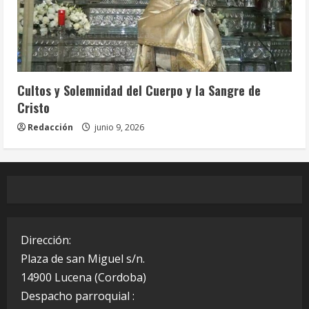
Celebraciones Eucarísticas
Cofradías
Info. Parroquial
Tablón Anuncios
Cultos y Solemnidad del Cuerpo y la Sangre de
Cristo
Redacción
junio 9, 2026
Dirección:
Plaza de san Miguel s/n.
14900 Lucena (Cordoba)
Despacho parroquial :