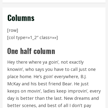
Columns
[row]
[col type=»1_2″ class=»»]
One half column
Hey there where ya goin’, not exactly
knowin’, who says you have to call just one
place home. He’s goin’ everywhere, B.J.
McKay and his best friend Bear. He just
keeps on movin’, ladies keep improvin’, every
day is better than the last. New dreams and
better scenes, and best of all I don’t pay