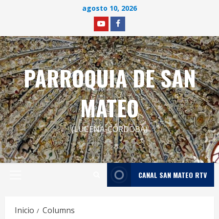
Saltar
agosto 10, 2026
al
YOUTUBE
facebook
contenido
PARROQUIA DE SAN
MATEO
(LUCENA-CÓRDOBA)
CANAL SAN MATEO RTV
Menú
principal
Inicio
Columns