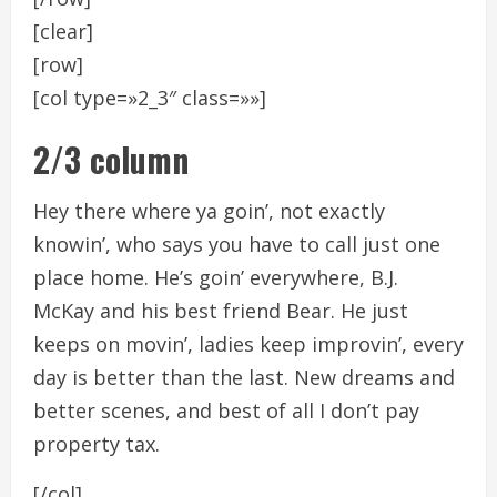
[clear]
[row]
[col type=»2_3″ class=»»]
2/3 column
Hey there where ya goin’, not exactly
knowin’, who says you have to call just one
place home. He’s goin’ everywhere, B.J.
McKay and his best friend Bear. He just
keeps on movin’, ladies keep improvin’, every
day is better than the last. New dreams and
better scenes, and best of all I don’t pay
property tax.
[/col]