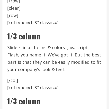
[/row]
[clear]
[row]
[col type=»1_3″ class=»»]
1/3 column
Sliders in all forms & colors: Javascript,
Flash, you name it! We’ve got it! But the best
part is that they can be easily modified to fit
your company’s look & feel.
[/col]
[col type=»1_3″ class=»»]
1/3 column