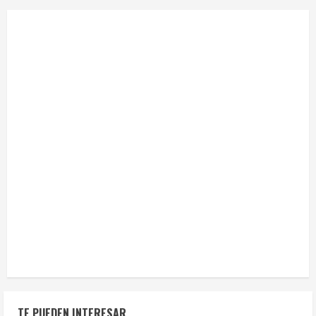
TE PUEDEN INTERESAR