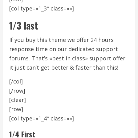
[col type=»1_3″ class=»»]
1/3 last
If you buy this theme we offer 24 hours
response time on our dedicated support
forums. That’s «best in class» support offer,
it just can’t get better & faster than this!
[/col]
[/row]
[clear]
[row]
[col type=»1_4″ class=»»]
1/4 First