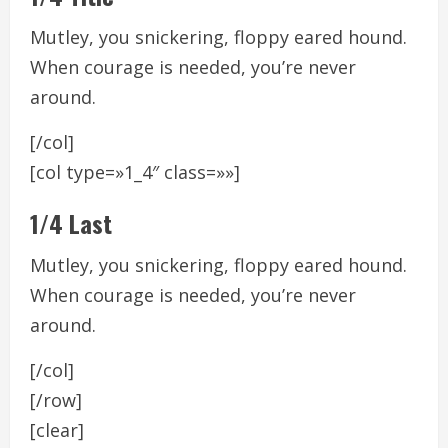
Mutley, you snickering, floppy eared hound.
When courage is needed, you’re never
around.
[/col]
[col type=»1_4″ class=»»]
1/4 Last
Mutley, you snickering, floppy eared hound.
When courage is needed, you’re never
around.
[/col]
[/row]
[clear]