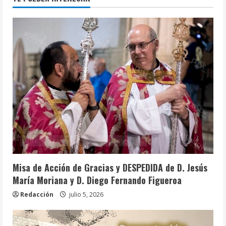
Info. Parroquial
Tablón Anuncios
Misa de Acción de Gracias y DESPEDIDA de D. Jesús
María Moriana y D. Diego Fernando Figueroa
Redacción
julio 5, 2026