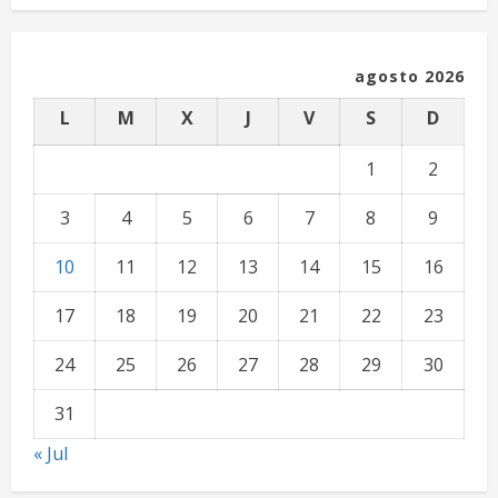
agosto 2026
L
M
X
J
V
S
D
1
2
3
4
5
6
7
8
9
10
11
12
13
14
15
16
17
18
19
20
21
22
23
24
25
26
27
28
29
30
31
« Jul